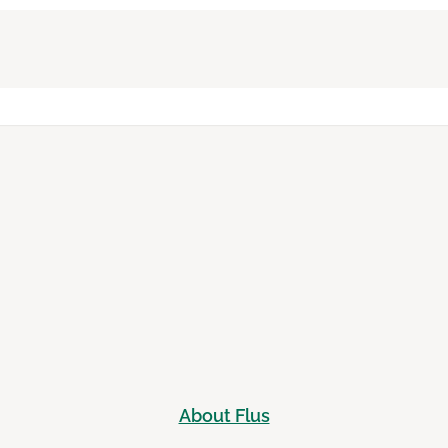
About Flus