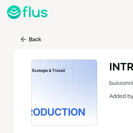
Skip
to
main
content
Back
INTR
buissonni
Added b