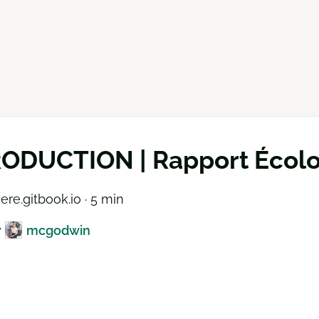
ODUCTION | Rapport Écolog
ere.gitbook.io · 5 min
y
mcgodwin