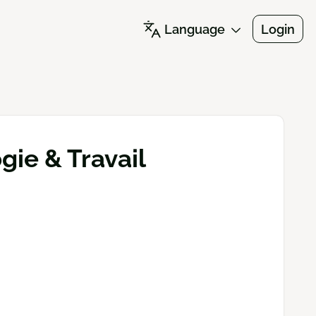
Language
Login
ie & Travail