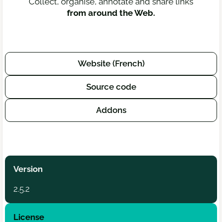
Collect, organise, annotate and share links
from around the Web.
Website (French)
Source code
Addons
Version
2.5.2
License