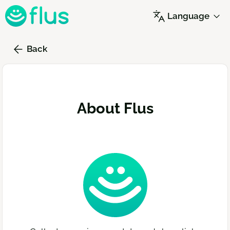
Skip
Language
to
main
content
Back
About Flus