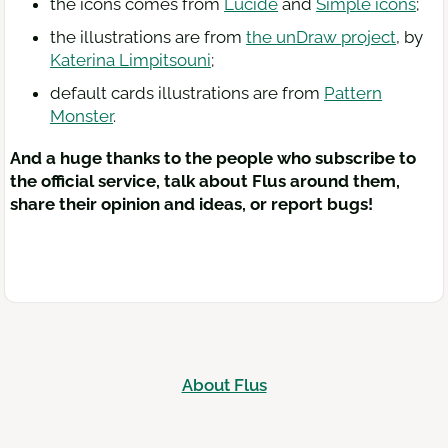
the icons comes from
Lucide
and
Simple icons
;
the illustrations are from
the unDraw project
, by
Katerina Limpitsouni
;
default cards illustrations are from
Pattern
Monster
.
And a huge thanks to the people who subscribe to
the official service, talk about Flus around them,
share their opinion and ideas, or report bugs!
About Flus