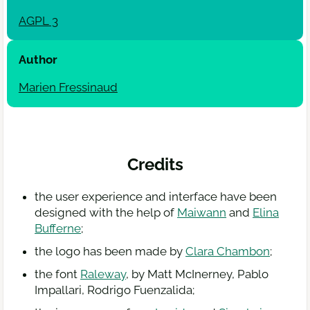
AGPL
3
Author
Marien Fressinaud
Credits
the user experience and interface have been
designed with the help of
Maiwann
and
Elina
Bufferne
;
the logo has been made by
Clara Chambon
;
the font
Raleway
, by Matt McInerney, Pablo
Impallari, Rodrigo Fuenzalida;