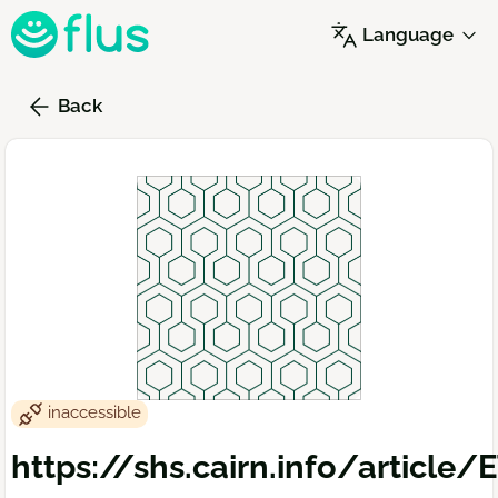
Skip
Language
to
main
content
Back
inaccessible
https://shs.cairn.info/article