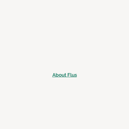
About Flus