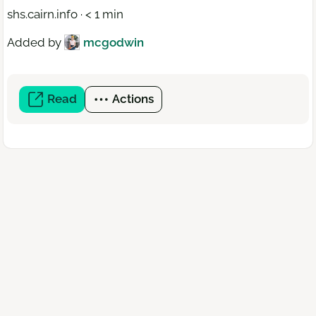
shs.cairn.info · < 1 min
Added by
mcgodwin
Read
(open
Actions
a
new
window)