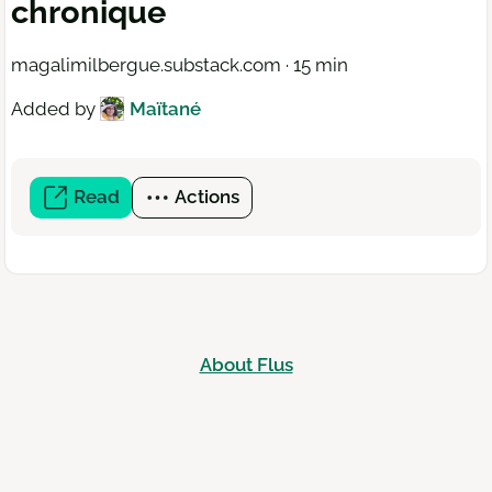
chronique
magalimilbergue.substack.com · 15 min
Added by
Maïtané
Read
(open
Actions
a
new
window)
About Flus