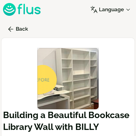
Skip
Language
to
main
content
Back
Building a Beautiful Bookcase
Library Wall with BILLY