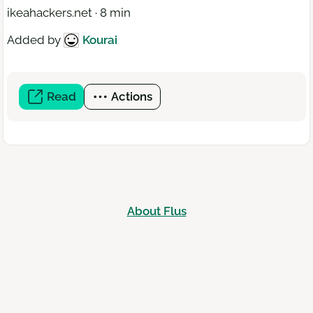
ikeahackers.net · 8 min
Added by
Kourai
Read
(open
Actions
a
new
window)
About Flus