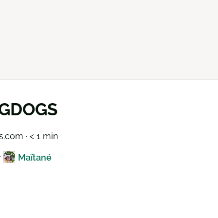
GDOGS
.com · < 1 min
y
Maïtané