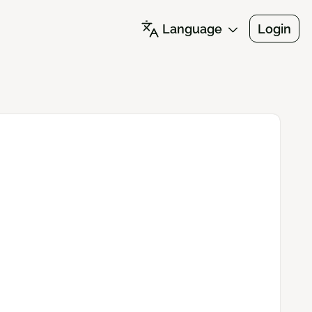
Language
Login