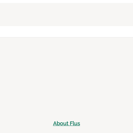
About Flus