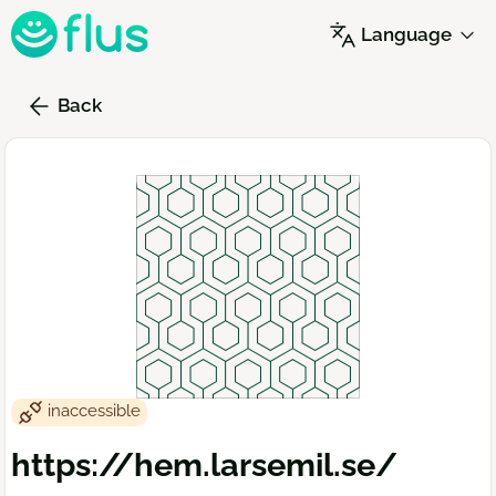
Skip
Language
to
main
content
Back
inaccessible
https://hem.larsemil.se/