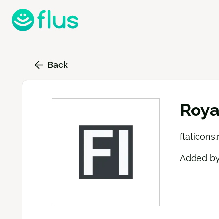
Skip
to
main
content
Back
Roya
flaticons.
Added b