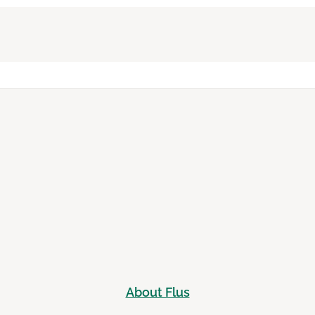
About Flus