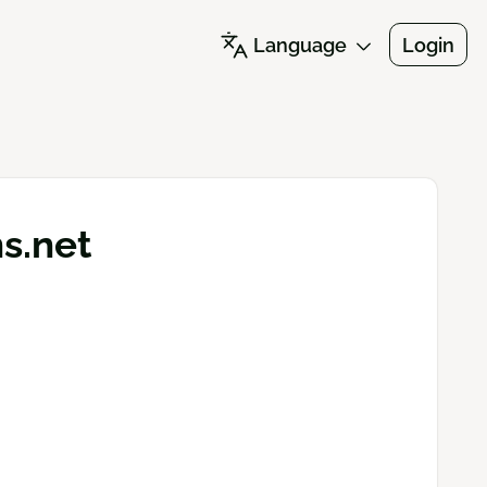
Language
Login
ns.net