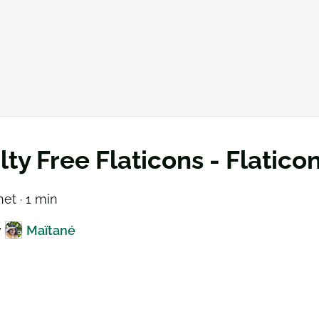
lty Free Flaticons - Flatico
net · 1 min
y
Maïtané