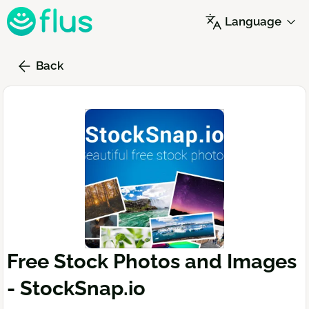
Skip
Language
to
main
content
Back
Free Stock Photos and Images
- StockSnap.io