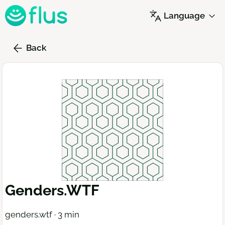
Skip
Language
to
main
content
Back
Genders.WTF
genders.wtf · 3 min