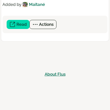
Added by
Maïtané
Read
(open
Actions
a
new
window)
About Flus