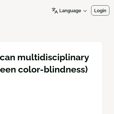
Language
Login
an multidisciplinary
reen color-blindness)