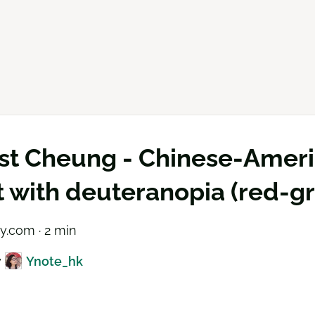
st Cheung - Chinese-Americ
st with deuteranopia (red-g
ry.com · 2 min
y
Ynote_hk