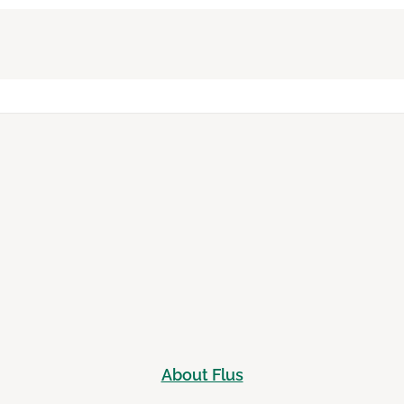
About Flus