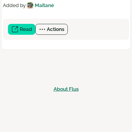
Added by
Maïtané
Read
(open
Actions
a
new
window)
About Flus