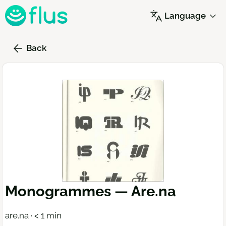
Skip
Language
to
main
content
Back
Monogrammes — Are.na
are.na · < 1 min