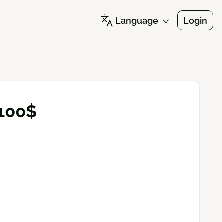
Language
Login
 100$