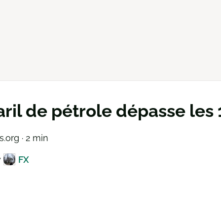
aril de pétrole dépasse les
.org · 2 min
y
FX