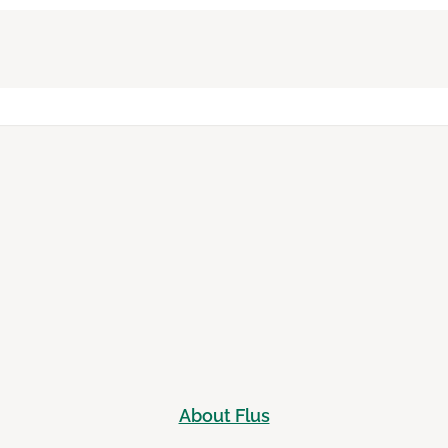
About Flus