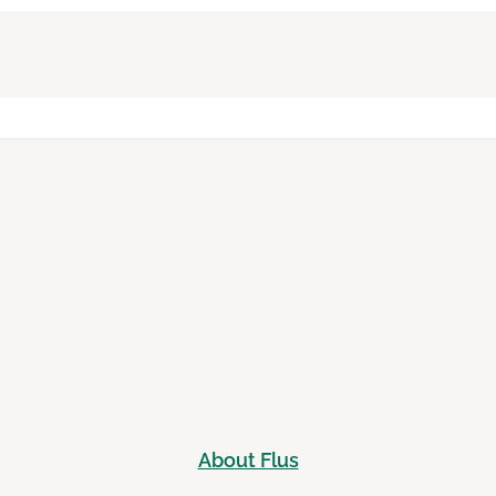
About Flus