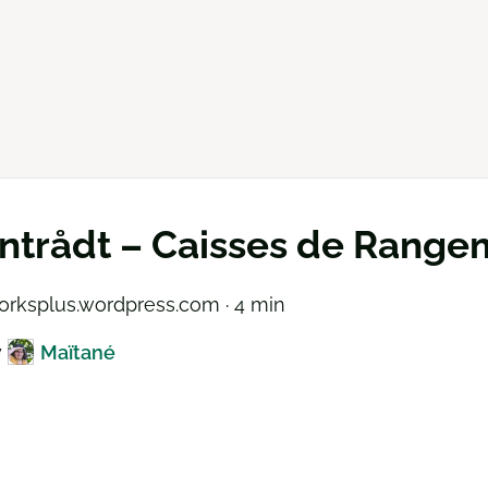
ntrådt – Caisses de Range
rksplus.wordpress.com · 4 min
y
Maïtané