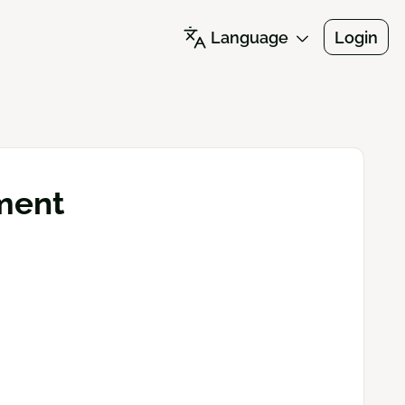
Language
Login
ment