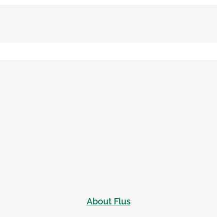
About Flus