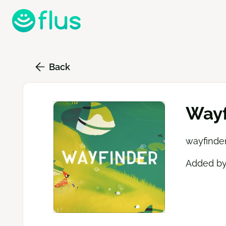
Skip
to
main
content
Back
Wayf
wayfinder
Added b