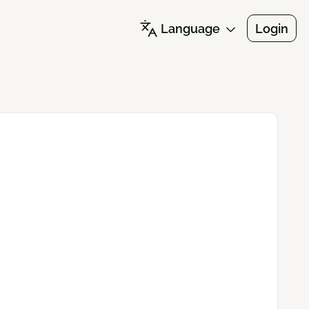
Language
Login