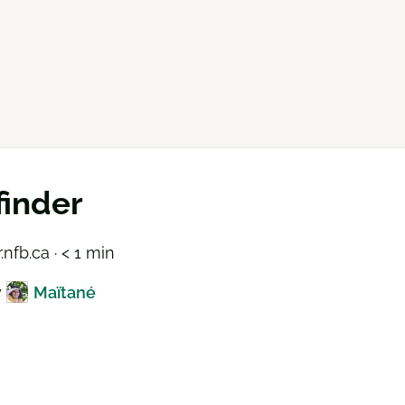
inder
.nfb.ca · < 1 min
y
Maïtané