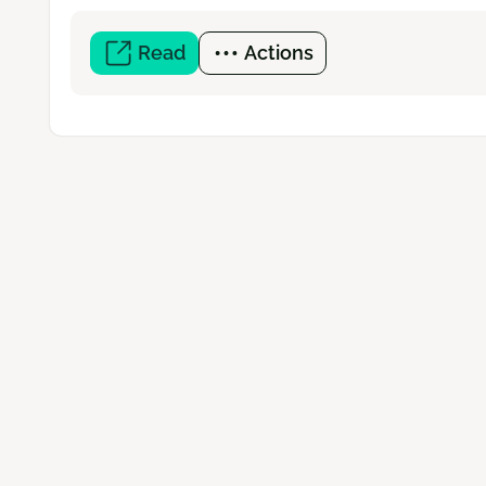
Read
(open
Actions
a
new
window)