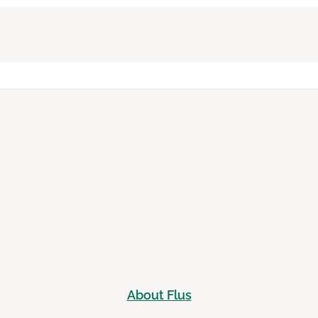
About Flus