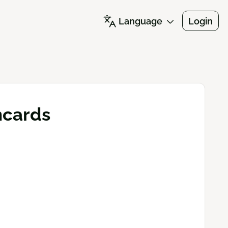
Language
Login
shcards