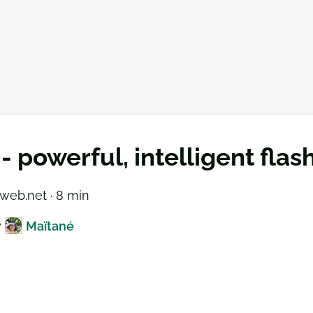
 - powerful, intelligent fla
web.net · 8 min
y
Maïtané