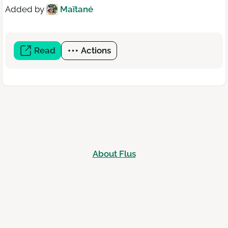
Added by
Maïtané
Read
(open
Actions
a
new
window)
About Flus