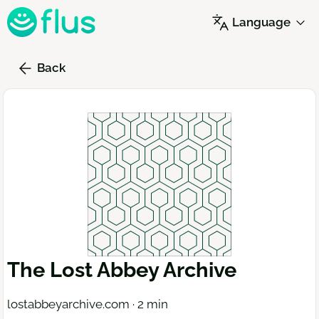
Skip
Language
to
main
content
Back
The Lost Abbey Archive
lostabbeyarchive.com · 2 min