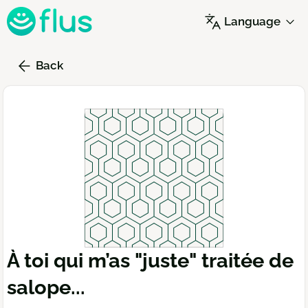
Skip
Language
to
main
content
Back
À toi qui m’as "juste" traitée de
salope...