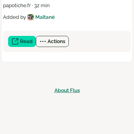
papotiche.fr · 32 min
Added by
Maïtané
Read
(open
Actions
a
new
window)
About Flus