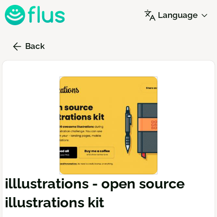
Skip
Language
to
main
content
Back
illlustrations - open source
illustrations kit