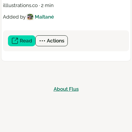
illlustrations.co · 2 min
Added by
Maïtané
Read
(open
Actions
a
new
window)
About Flus